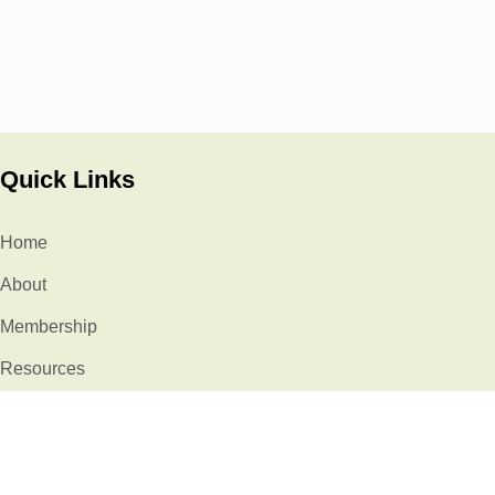
Quick Links
Home
About
Membership
Resources
Events
Stories
Contact Us