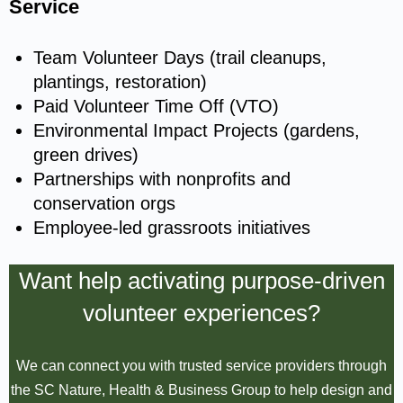
Service
Team Volunteer Days (trail cleanups,
plantings, restoration)
Paid Volunteer Time Off (VTO)
Environmental Impact Projects (gardens,
green drives)
Partnerships with nonprofits and
conservation orgs
Employee-led grassroots initiatives
Want help activating purpose-driven
volunteer experiences?
We can connect you with trusted service providers through
the SC Nature, Health & Business Group to help design and