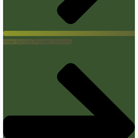
View Service Provider Directory