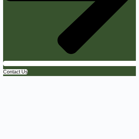
Contact Us