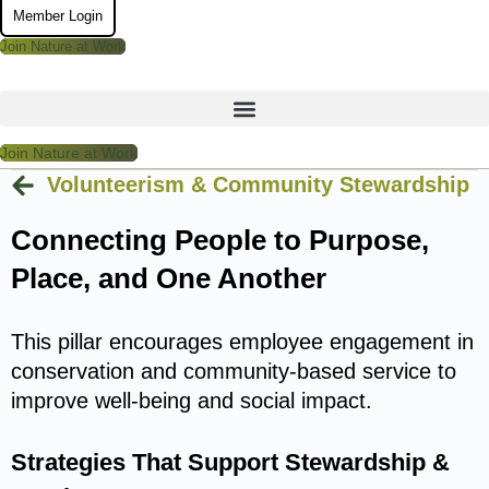
Member Login
Join Nature at Work
Join Nature at Work
Volunteerism & Community Stewardship
Connecting People to Purpose,
Place, and One Another
This pillar encourages employee engagement in
conservation and community-based service to
improve well-being and social impact.
Strategies That Support Stewardship &