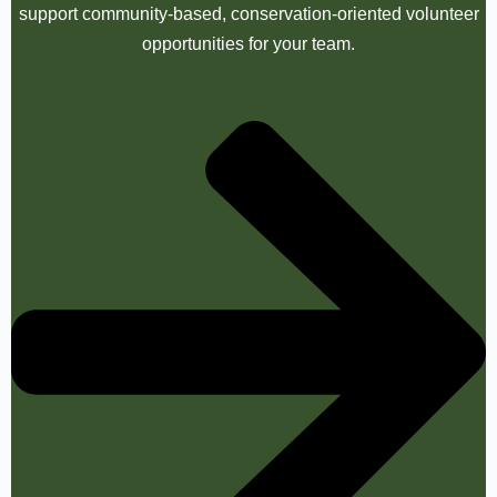
support community-based, conservation-oriented volunteer
opportunities for your team.