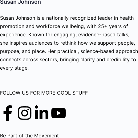
Susan Johnson
Susan Johnson is a nationally recognized leader in health
promotion and workforce wellbeing, with 25+ years of
experience. Known for engaging, evidence-based talks,
she inspires audiences to rethink how we support people,
purpose, and place. Her practical, science-based approach
connects across sectors, bringing clarity and credibility to
every stage.
FOLLOW US FOR MORE COOL STUFF
Be Part of the Movement