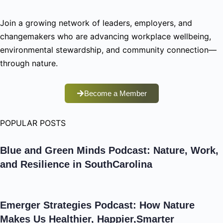
Join a growing network of leaders, employers, and
changemakers who are advancing workplace wellbeing,
environmental stewardship, and community connection—
through nature.
Become a Member
POPULAR POSTS
Blue and Green Minds Podcast: Nature, Work,
and Resilience in SouthCarolina
Emerger Strategies Podcast: How Nature
Makes Us Healthier, Happier,Smarter