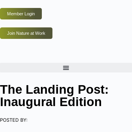
Member Login
Join Nature at Work
The Landing Post:
Inaugural Edition
POSTED BY: