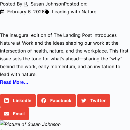
Posted By:
Susan Johnson
Posted on:
February 6, 2026
Leading with Nature
The inaugural edition of The Landing Post introduces
Nature at Work and the ideas shaping our work at the
intersection of health, nature, and the workplace. This first
issue sets the tone for what’s ahead—sharing the “why”
behind the work, early momentum, and an invitation to
lead with nature.
Read More…
LinkedIn
Facebook
Twitter
Email