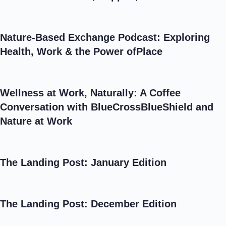
Nature-Based Exchange Podcast: Exploring
Health, Work & the Power ofPlace
Wellness at Work, Naturally: A Coffee
Conversation with BlueCrossBlueShield and
Nature at Work
The Landing Post: January Edition
The Landing Post: December Edition