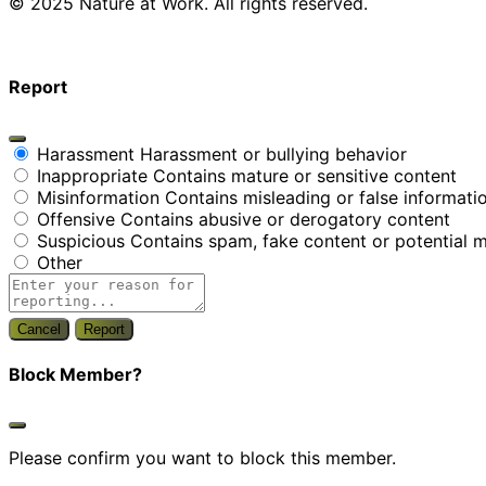
© 2025 Nature at Work. All rights reserved.
Report
Harassment
Harassment or bullying behavior
Inappropriate
Contains mature or sensitive content
Misinformation
Contains misleading or false informati
Offensive
Contains abusive or derogatory content
Suspicious
Contains spam, fake content or potential 
Other
Report
Block Member?
Please confirm you want to block this member.