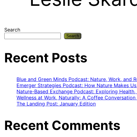
Search
Search
Recent Posts
Blue and Green Minds Podcast: Nature, Work, and Re
Emerger Strategies Podcast: How Nature Makes Us 
Nature-Based Exchange Podcast: Exploring Health,
Wellness at Work, Naturally: A Coffee Conversation
The Landing Post: January Edition
Recent Comments