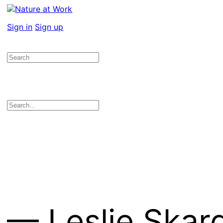
Sign in
Sign up
— Leslie Skar