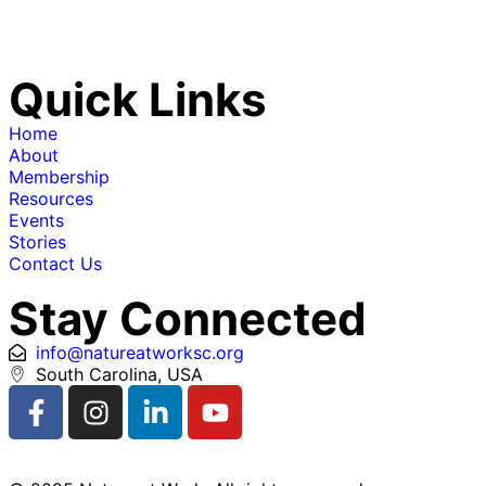
Quick Links
Home
About
Membership
Resources
Events
Stories
Contact Us
Stay Connected
info@natureatworksc.org
South Carolina, USA