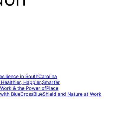
silience in SouthCarolina
Healthier, Happier,Smarter
 Work & the Power ofPlace
 with BlueCrossBlueShield and Nature at Work