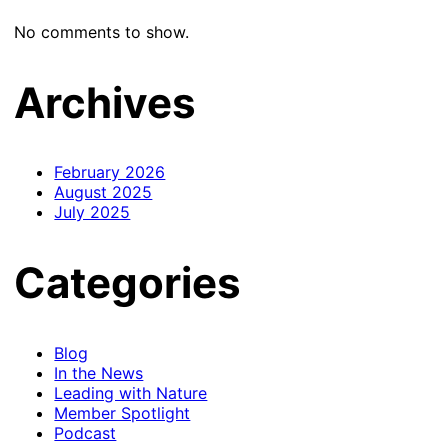
No comments to show.
Archives
February 2026
August 2025
July 2025
Categories
Blog
In the News
Leading with Nature
Member Spotlight
Podcast