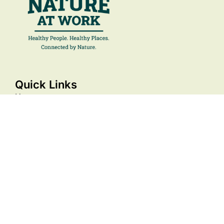
Quick Links
Home
About
Membership
Resources
Events
Stories
Contact Us