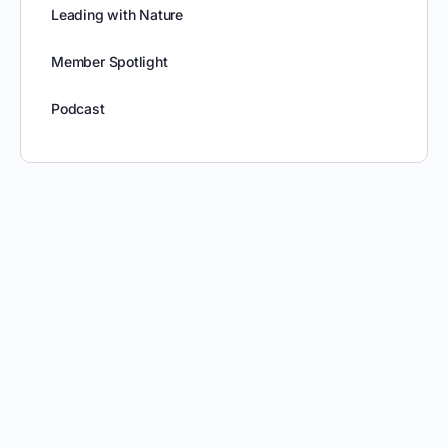
Leading with Nature
Member Spotlight
Podcast