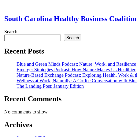
South Carolina Healthy Business Coalitio
Search
Search
Recent Posts
Blue and Green Minds Podcast: Nature, Work, and Resilience
Emerger Strategies Podcast: How Nature Makes Us Healthier,
Nature-Based Exchange Podcast: Exploring Health, Work & t
Wellness at Work, Naturally: A Coffee Conversation with Bl
The Landing Post: January Edition
Recent Comments
No comments to show.
Archives