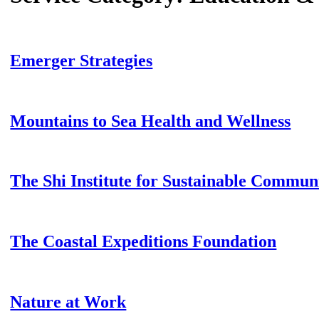
Emerger Strategies
Mountains to Sea Health and Wellness
The Shi Institute for Sustainable Communi
The Coastal Expeditions Foundation
Nature at Work