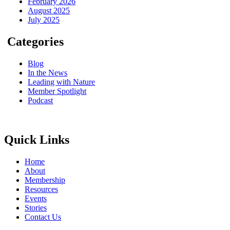
February 2026
August 2025
July 2025
Categories
Blog
In the News
Leading with Nature
Member Spotlight
Podcast
Quick Links
Home
About
Membership
Resources
Events
Stories
Contact Us