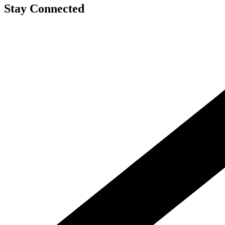
Stay Connected