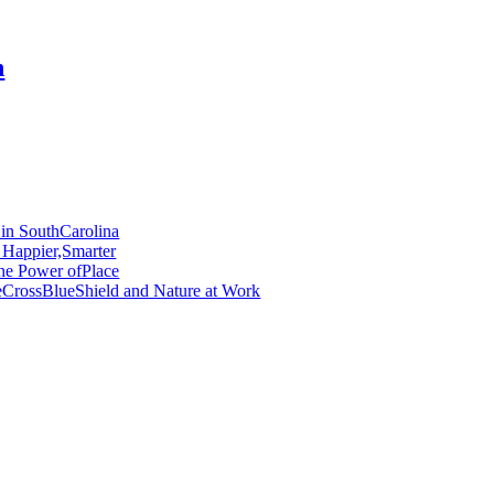
n
 in SouthCarolina
 Happier,Smarter
he Power ofPlace
ueCrossBlueShield and Nature at Work