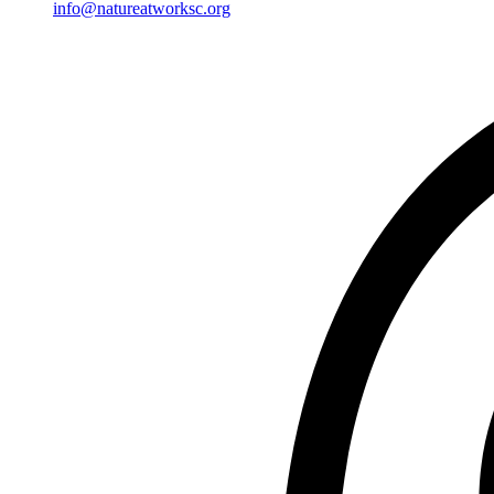
info@natureatworksc.org