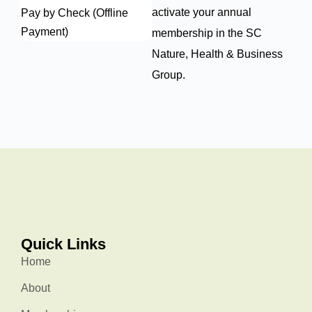
activate your annual
Pay by Check (Offline
Payment)
membership in the SC
Nature, Health & Business
Group.
Quick Links
Home
About