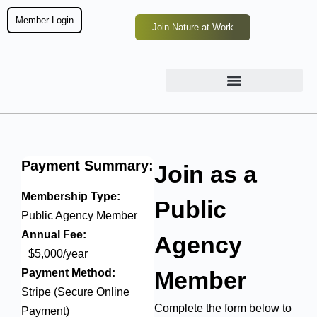
Member Login
Join Nature at Work
Payment
Summary:
Join as a
Membership Type:
Public
Public Agency Member
Annual Fee:
Agency
$5,000/year
Payment Method:
Member
Stripe (Secure Online
Complete the form below to
Payment)