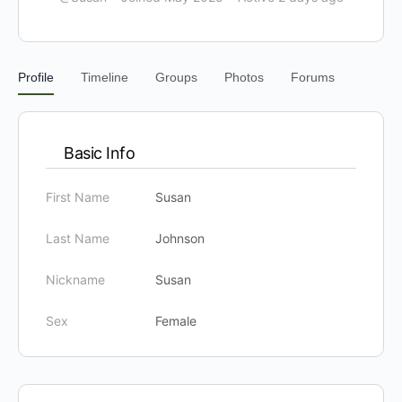
Profile
Timeline
Groups
Photos
Forums
Basic Info
First Name
Susan
Last Name
Johnson
Nickname
Susan
Sex
Female