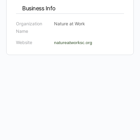
Business Info
Organization
Nature at Work
Name
Website
natureatworksc.org