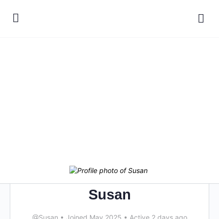
Susan
@Susan
•
Joined May 2025
•
Active 2 days ago