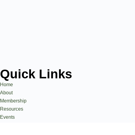
Quick Links
Home
About
Membership
Resources
Events
Stories
Contact Us