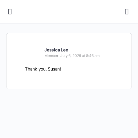
Jessica Lee
Member
July 6, 2026 at 8:46 am
Thank you, Susan!