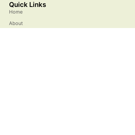
Quick Links
Home
About
Membership
Resources
Events
Stories
Contact Us
Stay Connected
info@natureatworksc.org
South Carolina, USA