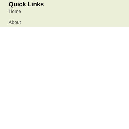
Quick Links
Home
About
Membership
Resources
Events
Stories
Contact Us
Stay Connected
info@natureatworksc.org
South Carolina, USA