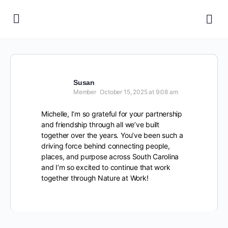
Susan
Member
October 15, 2025 at 9:08 am
Michelle, I’m so grateful for your partnership
and friendship through all we’ve built
together over the years. You’ve been such a
driving force behind connecting people,
places, and purpose across South Carolina
and I’m so excited to continue that work
together through Nature at Work!