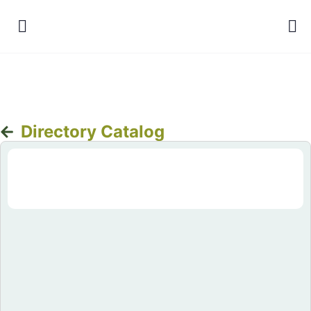
Directory Catalog