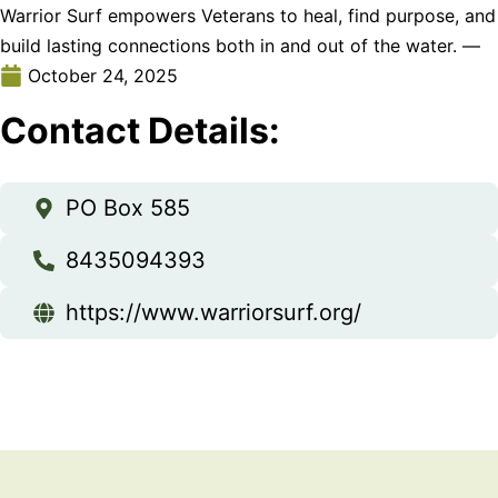
Warrior Surf empowers Veterans to heal, find purpose, and
build lasting connections both in and out of the water. —
October 24, 2025
Contact Details:
PO Box 585
8435094393
https://www.warriorsurf.org/