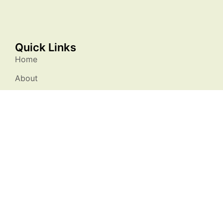
Quick Links
Home
About
Membership
Resources
Events
Stories
Contact Us
Stay Connected
info@natureatworksc.org