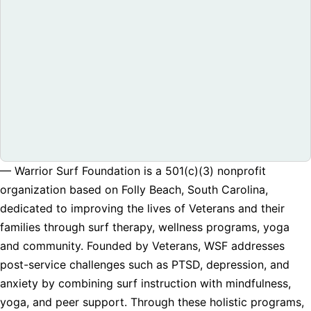
— Warrior Surf Foundation is a 501(c)(3) nonprofit
organization based on Folly Beach, South Carolina,
dedicated to improving the lives of Veterans and their
families through surf therapy, wellness programs, yoga
and community. Founded by Veterans, WSF addresses
post-service challenges such as PTSD, depression, and
anxiety by combining surf instruction with mindfulness,
yoga, and peer support. Through these holistic programs,