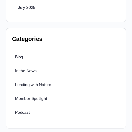
July 2025
Categories
Blog
In the News
Leading with Nature
Member Spotlight
Podcast