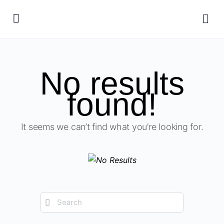
No results
found!
It seems we can’t find what you’re looking for.