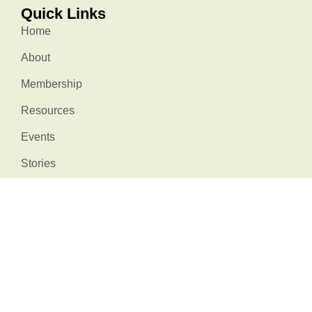
Quick Links
Home
About
Membership
Resources
Events
Stories
Contact Us
Stay Connected
info@natureatworksc.org
South Carolina, USA