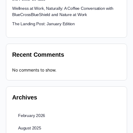
Wellness at Work, Naturally: A Coffee Conversation with
BlueCrossBlueShield and Nature at Work
The Landing Post: January Edition
Recent Comments
No comments to show.
Archives
February 2026
August 2025