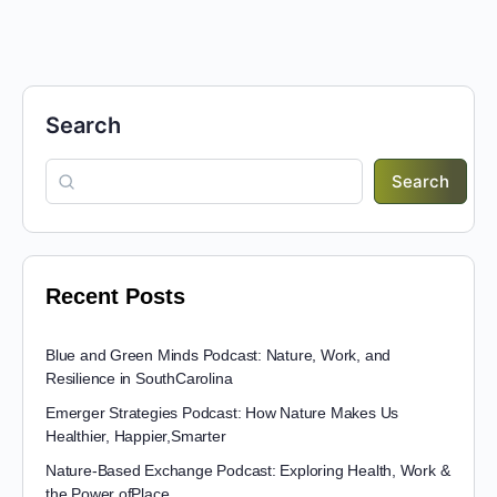
Search
Search
Recent Posts
Blue and Green Minds Podcast: Nature, Work, and
Resilience in SouthCarolina
Emerger Strategies Podcast: How Nature Makes Us
Healthier, Happier,Smarter
Nature-Based Exchange Podcast: Exploring Health, Work &
the Power ofPlace